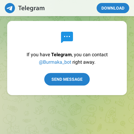
DOWNLOAD
If you have
Telegram
, you can contact
@Burmaka_bot
right away.
SEND MESSAGE